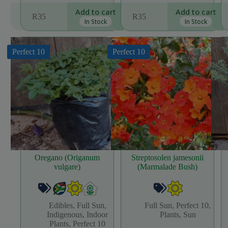
Add to cart
Add to cart
R
35
R
35
In Stock
In Stock
Perfect 10
Perfect 10
Oregano (Origanum
Streptosolen jamesonii
vulgare)
(Marmalade Bush)
Edibles
,
Full Sun
,
Full Sun
,
Perfect 10
,
Indigenous
,
Indoor
Plants
,
Sun
Plants
,
Perfect 10