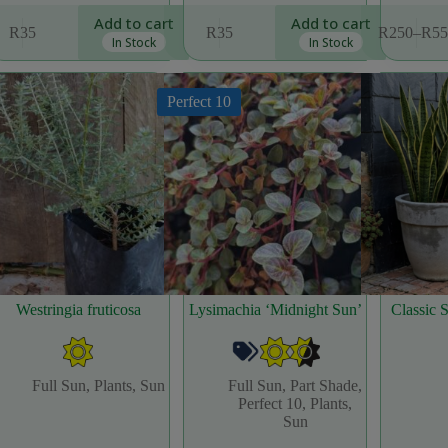
This
Add to cart
Add to cart
R
35
R
35
R
250
–
R
55
product
Price
In Stock
In Stock
has
range
multiple
R25
variants.
thro
Perfect 10
The
R55
options
may
be
chosen
on
the
product
page
Westringia fruticosa
Lysimachia ‘Midnight Sun’
Classic 
Full Sun
,
Plants
,
Sun
Full Sun
,
Part Shade
,
Perfect 10
,
Plants
,
Sun