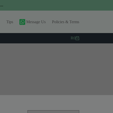
..
Tips
Message Us
Policies & Terms
R
0
Shopping
cart