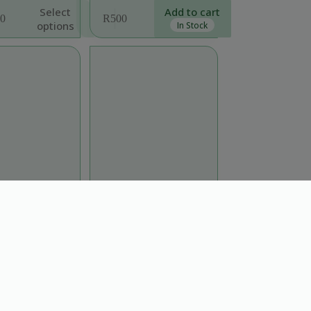
Select
Add to cart
0
R
500
options
In Stock
:
0
ugh
0
naloensis “Sinaloa
Sedum ‘Coral Reef’
via” groundcover
Full Sun
,
Plants
,
Sun
,
l Sun
,
Part Shade
,
Support Local
,
Trees
Plants
,
Sun