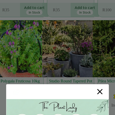
Add to cart
Add to cart
R
35
R
35
R
100
In Stock
In Stock
Polygala Fruticosa 10kg
Studio Round Tapered Pot
Pilea Micr
Pots
Full Sun
,
Indigenous
,
Plants
,
Sun
,
Support
In
Local