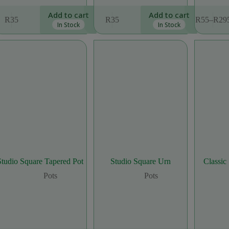
This
Add to cart
Add to cart
R
35
R
35
R
55
–
R
29
product
Price
In Stock
In Stock
has
range
multiple
R55
variants.
thro
The
R29
options
may
be
chosen
on
the
product
page
Studio Square Tapered Pot
Studio Square Urn
Classic
Pots
Pots