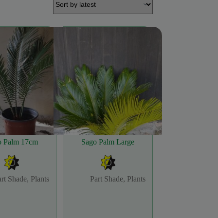
o Palm 17cm
Sago Palm Large
art Shade
,
Plants
Part Shade
,
Plants