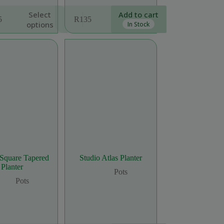
Select
Add to cart
5
R
135
options
In Stock
:
ugh
5
 Square Tapered
Studio Atlas Planter
Planter
Pots
Pots