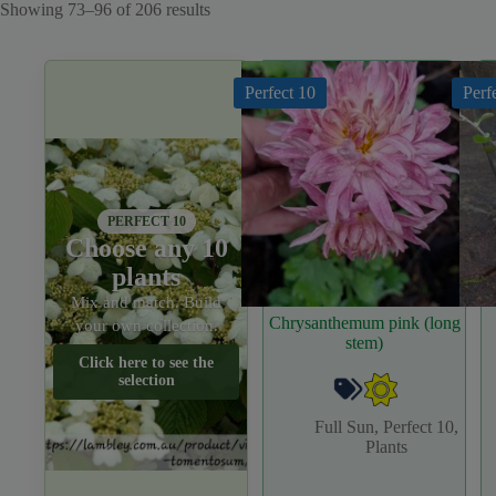
Sorted
Showing 73–96 of 206 results
by
latest
Perfect 10
Perf
PERFECT 10
Choose any 10
plants
Mix and match. Build
Chrysanthemum pink (long
your own collection.
stem)
Click here to see the
selection
Full Sun
,
Perfect 10
,
Plants