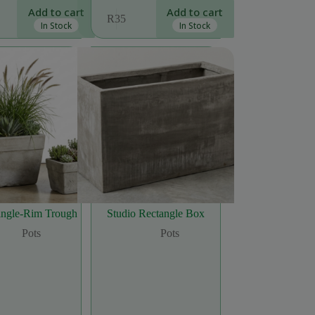
Add to cart
Add to cart
R
35
In Stock
In Stock
Single-Rim Trough
Studio Rectangle Box
Pots
Pots