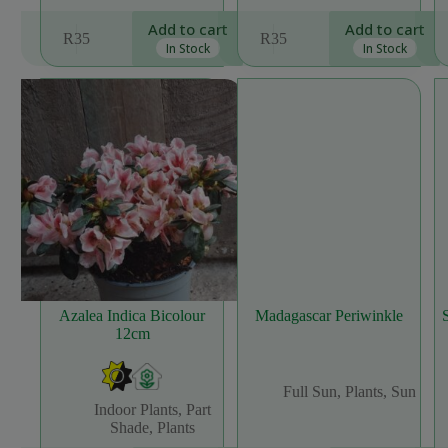
Add to cart
Add to cart
R
35
R
35
In Stock
In Stock
Azalea Indica Bicolour
Madagascar Periwinkle
12cm
Full Sun
,
Plants
,
Sun
Indoor Plants
,
Part
Shade
,
Plants