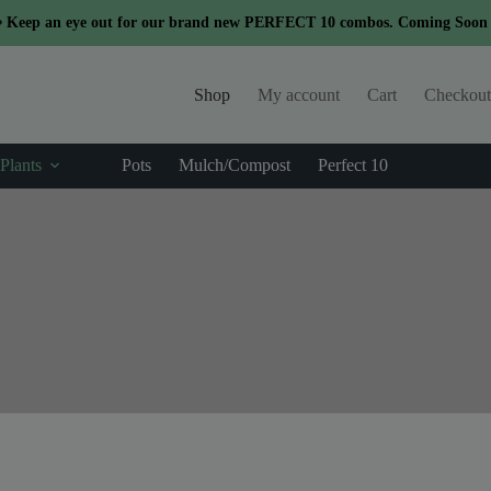
modal-check
 Keep an eye out for our brand new PERFECT 10 combos. Coming Soon .
Shop
My account
Cart
Checkout
Plants
Pots
Mulch/Compost
Perfect 10