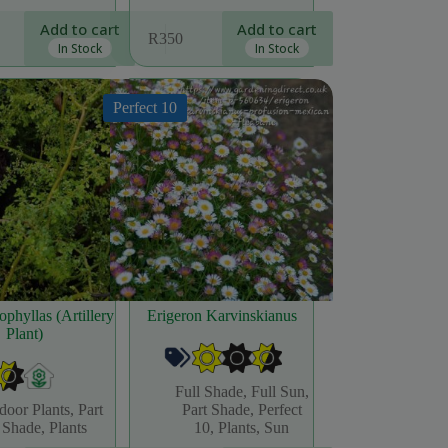
Add to cart
Add to cart
R
350
In Stock
In Stock
Perfect 10
ophyllas (Artillery
Erigeron Karvinskianus
Plant)
Full Shade
,
Full Sun
,
door Plants
,
Part
Part Shade
,
Perfect
Shade
,
Plants
10
,
Plants
,
Sun