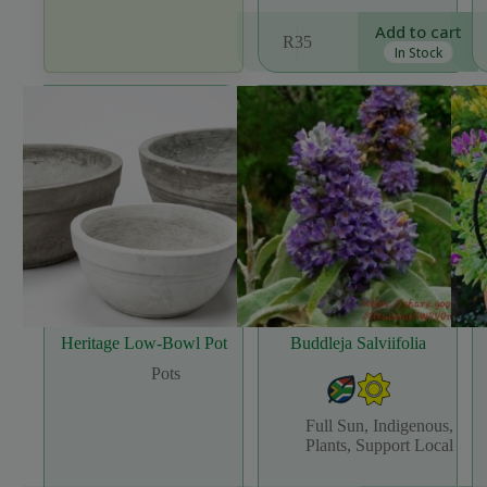
Add to cart
R
35
In Stock
Heritage Low-Bowl Pot
Buddleja Salviifolia
Pots
Full Sun
,
Indigenous
,
Plants
,
Support Local