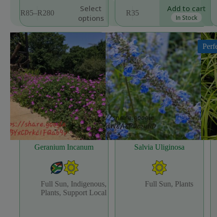
This
Select
Add to cart
R
85
–
R
280
R
35
product
Price
options
In Stock
has
range:
multiple
R85
variants.
through
Perf
The
R280
options
may
be
chosen
on
the
product
page
Geranium Incanum
Salvia Uliginosa
Full Sun
,
Indigenous
,
Full Sun
,
Plants
Plants
,
Support Local