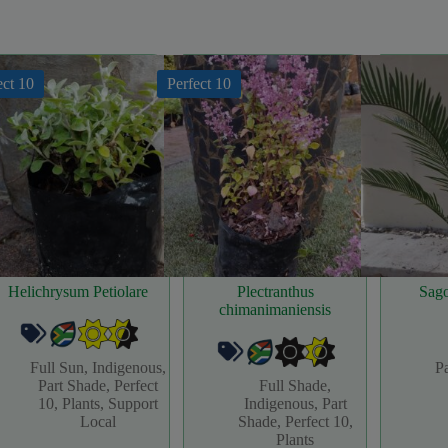
ect 10
Perfect 10
Helichrysum Petiolare
Plectranthus
Sag
chimanimaniensis
Full Sun
,
Indigenous
,
P
Part Shade
,
Perfect
Full Shade
,
10
,
Plants
,
Support
Indigenous
,
Part
Local
Shade
,
Perfect 10
,
Plants