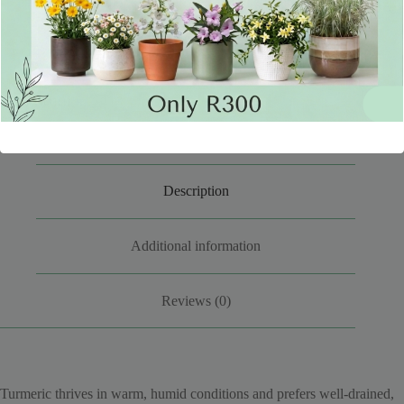
SKU:
TUMER23-2024
CATEGORIES:
EDIBLES
,
PLANTS
Description
Additional information
Reviews (0)
Turmeric thrives in warm, humid conditions and prefers well-drained,