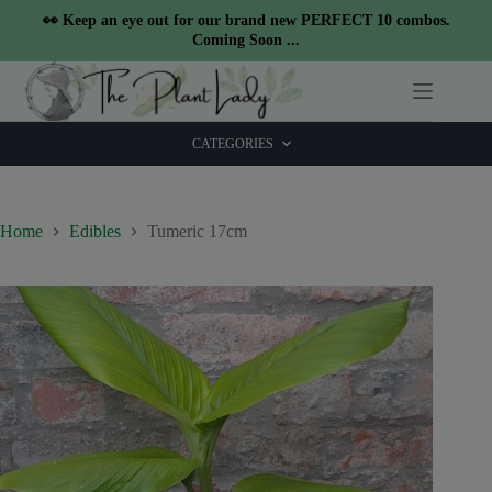
modal-check
👀 Keep an eye out for our brand new PERFECT 10 combos.
Coming Soon ...
Skip
to
content
CATEGORIES
Home
Edibles
Tumeric 17cm