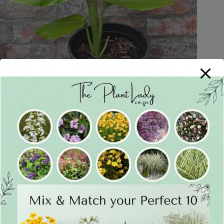
Tumeric 17cm
R
75
Only 1 left in stock
Add to cart
In Stock