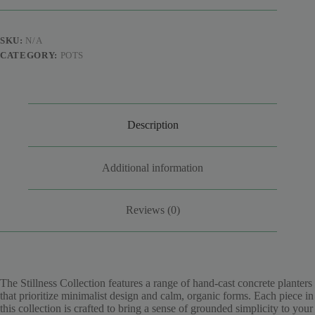
Planters
quantity
SKU:
N/A
CATEGORY:
POTS
Description
Additional information
Reviews (0)
The Stillness Collection features a range of hand-cast concrete planters
that prioritize minimalist design and calm, organic forms. Each piece in
this collection is crafted to bring a sense of grounded simplicity to your