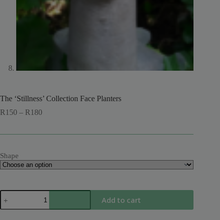
The ‘Stillness’ Collection Face Planters
Price
R
150
–
R
180
range:
R150
through
R180
Shape
The
Add to cart
'Stillness'
Collection
Face