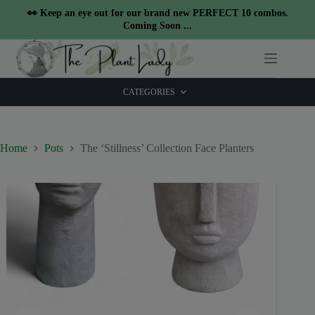
modal-check
👀 Keep an eye out for our brand new PERFECT 10 combos.
Coming Soon ...
Skip
to
content
CATEGORIES
Home
Pots
The ‘Stillness’ Collection Face Planters