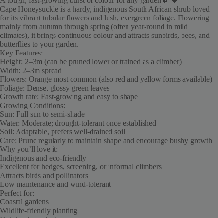
A tough, fast-growing burst of colour for any garden 🌿🧡
Cape Honeysuckle is a hardy, indigenous South African shrub loved
for its vibrant tubular flowers and lush, evergreen foliage. Flowering
mainly from autumn through spring (often year-round in mild
climates), it brings continuous colour and attracts sunbirds, bees, and
butterflies to your garden.
Key Features:
Height: 2–3m (can be pruned lower or trained as a climber)
Width: 2–3m spread
Flowers: Orange most common (also red and yellow forms available)
Foliage: Dense, glossy green leaves
Growth rate: Fast-growing and easy to shape
Growing Conditions:
Sun: Full sun to semi-shade
Water: Moderate; drought-tolerant once established
Soil: Adaptable, prefers well-drained soil
Care: Prune regularly to maintain shape and encourage bushy growth
Why you’ll love it:
Indigenous and eco-friendly
Excellent for hedges, screening, or informal climbers
Attracts birds and pollinators
Low maintenance and wind-tolerant
Perfect for:
Coastal gardens
Wildlife-friendly planting