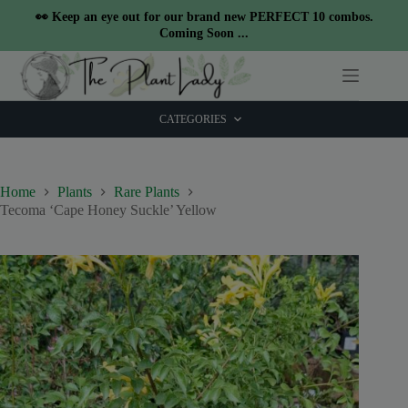
modal-check
👀 Keep an eye out for our brand new PERFECT 10 combos.
Coming Soon ...
Skip
to
content
CATEGORIES
Home
Plants
Rare Plants
Tecoma ‘Cape Honey Suckle’ Yellow