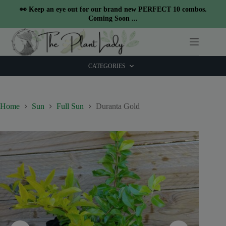
modal-check
👀 Keep an eye out for our brand new PERFECT 10 combos.
Coming Soon ...
Skip
to
content
CATEGORIES
Home
Sun
Full Sun
Duranta Gold