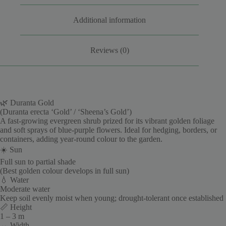
Additional information
Reviews (0)
🌿 Duranta Gold
(Duranta erecta ‘Gold’ / ‘Sheena’s Gold’)
A fast-growing evergreen shrub prized for its vibrant golden foliage
and soft sprays of blue-purple flowers. Ideal for hedging, borders, or
containers, adding year-round colour to the garden.
☀️ Sun
Full sun to partial shade
(Best golden colour develops in full sun)
💧 Water
Moderate water
Keep soil evenly moist when young; drought-tolerant once established
📏 Height
1 – 3 m
↔️ Width