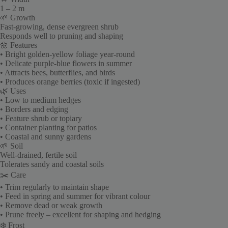
1 – 2 m
🌱 Growth
Fast-growing, dense evergreen shrub
Responds well to pruning and shaping
🌼 Features
• Bright golden-yellow foliage year-round
• Delicate purple-blue flowers in summer
• Attracts bees, butterflies, and birds
• Produces orange berries (toxic if ingested)
🌿 Uses
• Low to medium hedges
• Borders and edging
• Feature shrub or topiary
• Container planting for patios
• Coastal and sunny gardens
🌱 Soil
Well-drained, fertile soil
Tolerates sandy and coastal soils
✂️ Care
• Trim regularly to maintain shape
• Feed in spring and summer for vibrant colour
• Remove dead or weak growth
• Prune freely – excellent for shaping and hedging
❄️ Frost